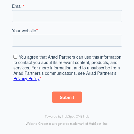
Powered by
HubSpot CMS Hub
Website Grader is a registered trademark of HubSpot, Inc.