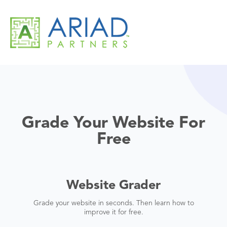
Grade Your Website For
Free
Website Grader
Grade your website in seconds. Then learn how to
improve it for free.