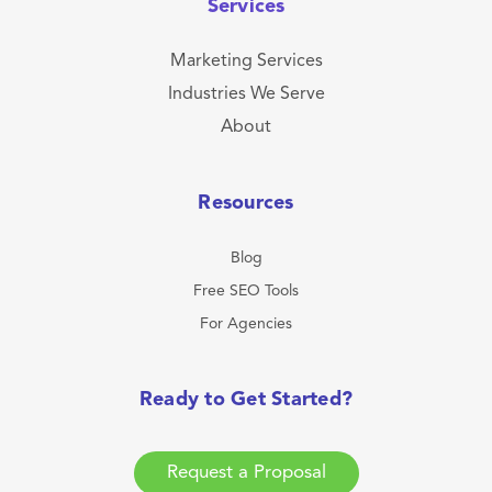
Services
Marketing Services
Industries We Serve
About
Resources
Blog
Free SEO Tools
For Agencies
Ready to Get Started?
Request a Proposal